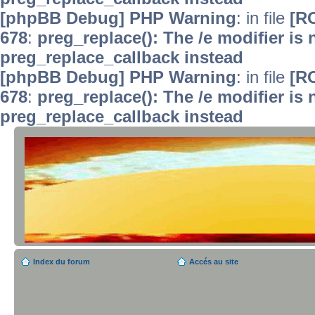
[phpBB Debug] PHP Warning
: in file
[R
678
:
preg_replace(): The /e modifier is
preg_replace_callback instead
[phpBB Debug] PHP Warning
: in file
[R
678
:
preg_replace(): The /e modifier is
preg_replace_callback instead
Index du forum
Accés au site