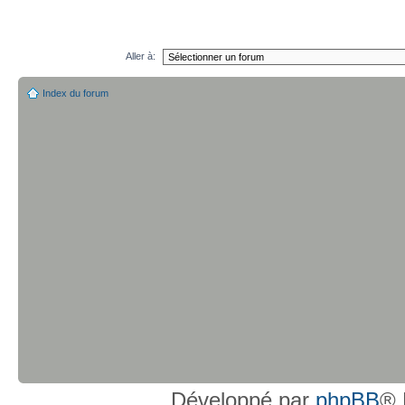
Aller à:
Index du forum
Développé par
phpBB
® 