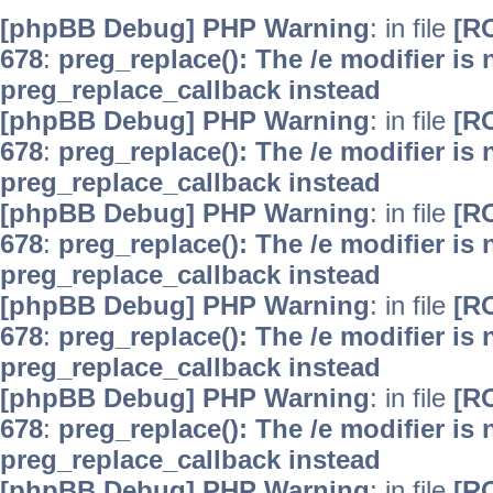
[phpBB Debug] PHP Warning
: in file
[R
678
:
preg_replace(): The /e modifier is
preg_replace_callback instead
[phpBB Debug] PHP Warning
: in file
[R
678
:
preg_replace(): The /e modifier is
preg_replace_callback instead
[phpBB Debug] PHP Warning
: in file
[R
678
:
preg_replace(): The /e modifier is
preg_replace_callback instead
[phpBB Debug] PHP Warning
: in file
[R
678
:
preg_replace(): The /e modifier is
preg_replace_callback instead
[phpBB Debug] PHP Warning
: in file
[R
678
:
preg_replace(): The /e modifier is
preg_replace_callback instead
[phpBB Debug] PHP Warning
: in file
[R