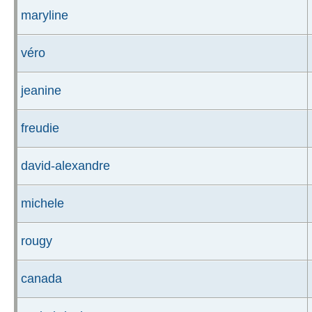
maryline
véro
jeanine
freudie
david-alexandre
michele
rougy
canada