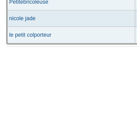
Petitebricoleuse
nicole jade
le petit colporteur