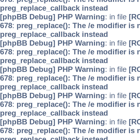
preg_replace_callback instead
[phpBB Debug] PHP Warning
: in file
[R
678
:
preg_replace(): The /e modifier is
preg_replace_callback instead
[phpBB Debug] PHP Warning
: in file
[R
678
:
preg_replace(): The /e modifier is
preg_replace_callback instead
[phpBB Debug] PHP Warning
: in file
[R
678
:
preg_replace(): The /e modifier is
preg_replace_callback instead
[phpBB Debug] PHP Warning
: in file
[R
678
:
preg_replace(): The /e modifier is
preg_replace_callback instead
[phpBB Debug] PHP Warning
: in file
[R
678
:
preg_replace(): The /e modifier is
preg_replace_callback instead