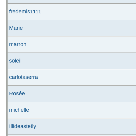
fredemis1111
Marie
marron
soleil
carlotaserra
Rosée
michelle
Illideastetly