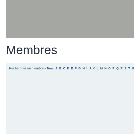
Membres
Rechercher un membre
•
Tous
A
B
C
D
E
F
G
H
I
J
K
L
M
N
O
P
Q
R
S
T
U