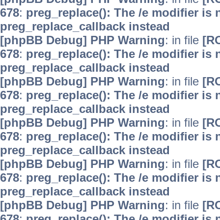
678
:
preg_replace(): The /e modifier is
preg_replace_callback instead
[phpBB Debug] PHP Warning
: in file
[R
678
:
preg_replace(): The /e modifier is
preg_replace_callback instead
[phpBB Debug] PHP Warning
: in file
[R
678
:
preg_replace(): The /e modifier is
preg_replace_callback instead
[phpBB Debug] PHP Warning
: in file
[R
678
:
preg_replace(): The /e modifier is
preg_replace_callback instead
[phpBB Debug] PHP Warning
: in file
[R
678
:
preg_replace(): The /e modifier is
preg_replace_callback instead
[phpBB Debug] PHP Warning
: in file
[R
678
:
preg_replace(): The /e modifier is