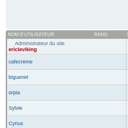
NOM D’UTILISATEUR
RANG
Administrateur du site
ericleviking
cafecreme
biguenet
orpia
Sylvie
Cyrius