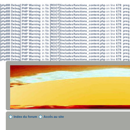
[phpBB Debug] PHP Warning
: in file
[ROOT]/includes/functions_content.php
on line
678
:
preg
[phpBB Debug] PHP Warning
: in file
[ROOT]/includes/functions_content.php
on line
678
:
preg
[phpBB Debug] PHP Warning
: in file
[ROOT]/includes/functions_content.php
on line
678
:
preg
[phpBB Debug] PHP Warning
: in file
[ROOT]/includes/functions_content.php
on line
678
:
preg
[phpBB Debug] PHP Warning
: in file
[ROOT]/includes/functions_content.php
on line
678
:
preg
[phpBB Debug] PHP Warning
: in file
[ROOT]/includes/functions_content.php
on line
678
:
preg
[phpBB Debug] PHP Warning
: in file
[ROOT]/includes/functions_content.php
on line
678
:
preg
[phpBB Debug] PHP Warning
: in file
[ROOT]/includes/functions_content.php
on line
678
:
preg
[phpBB Debug] PHP Warning
: in file
[ROOT]/includes/functions_content.php
on line
678
:
preg
[phpBB Debug] PHP Warning
: in file
[ROOT]/includes/functions_content.php
on line
678
:
preg
[phpBB Debug] PHP Warning
: in file
[ROOT]/includes/functions_content.php
on line
678
:
preg
[phpBB Debug] PHP Warning
: in file
[ROOT]/includes/functions_content.php
on line
678
:
preg
[phpBB Debug] PHP Warning
: in file
[ROOT]/includes/functions_content.php
on line
678
:
preg
[phpBB Debug] PHP Warning
: in file
[ROOT]/includes/functions_content.php
on line
678
:
preg
[phpBB Debug] PHP Warning
: in file
[ROOT]/includes/functions_content.php
on line
678
:
preg
[phpBB Debug] PHP Warning
: in file
[ROOT]/includes/functions_content.php
on line
678
:
preg
[phpBB Debug] PHP Warning
: in file
[ROOT]/includes/functions_content.php
on line
678
:
preg
[phpBB Debug] PHP Warning
: in file
[ROOT]/includes/functions_content.php
on line
678
:
preg
Index du forum
Accés au site