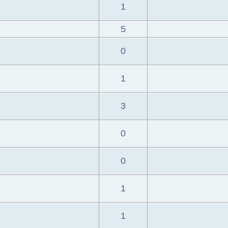
1
5
0
1
3
0
0
1
1