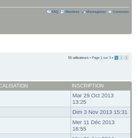
FAQ
Membres
M’enregistrer
Connexion
55 utilisateurs •
Page
1
sur
3
•
1
2
3
CALISATION
INSCRIPTION
Mar 29 Oct 2013
13:25
Dim 3 Nov 2013 15:31
Mer 11 Déc 2013
16:55