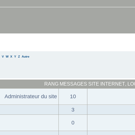
V
W
X
Y
Z
Autre
RANG
MESSAGES
SITE INTERNET
,
LO
Administrateur du site
10
3
0