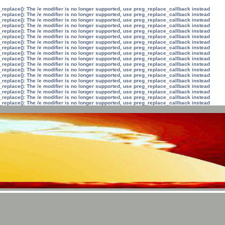
_replace(): The /e modifier is no longer supported, use preg_replace_callback instead
_replace(): The /e modifier is no longer supported, use preg_replace_callback instead
_replace(): The /e modifier is no longer supported, use preg_replace_callback instead
_replace(): The /e modifier is no longer supported, use preg_replace_callback instead
_replace(): The /e modifier is no longer supported, use preg_replace_callback instead
_replace(): The /e modifier is no longer supported, use preg_replace_callback instead
_replace(): The /e modifier is no longer supported, use preg_replace_callback instead
_replace(): The /e modifier is no longer supported, use preg_replace_callback instead
_replace(): The /e modifier is no longer supported, use preg_replace_callback instead
_replace(): The /e modifier is no longer supported, use preg_replace_callback instead
_replace(): The /e modifier is no longer supported, use preg_replace_callback instead
_replace(): The /e modifier is no longer supported, use preg_replace_callback instead
_replace(): The /e modifier is no longer supported, use preg_replace_callback instead
_replace(): The /e modifier is no longer supported, use preg_replace_callback instead
_replace(): The /e modifier is no longer supported, use preg_replace_callback instead
_replace(): The /e modifier is no longer supported, use preg_replace_callback instead
_replace(): The /e modifier is no longer supported, use preg_replace_callback instead
_replace(): The /e modifier is no longer supported, use preg_replace_callback instead