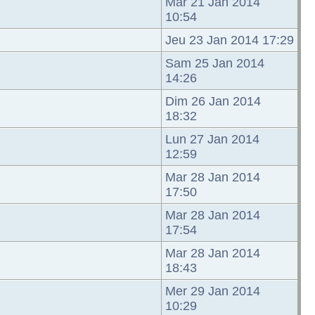
Mar 21 Jan 2014
10:54
Jeu 23 Jan 2014 17:29
Sam 25 Jan 2014
14:26
Dim 26 Jan 2014
18:32
Lun 27 Jan 2014
12:59
Mar 28 Jan 2014
17:50
Mar 28 Jan 2014
17:54
Mar 28 Jan 2014
18:43
Mer 29 Jan 2014
10:29