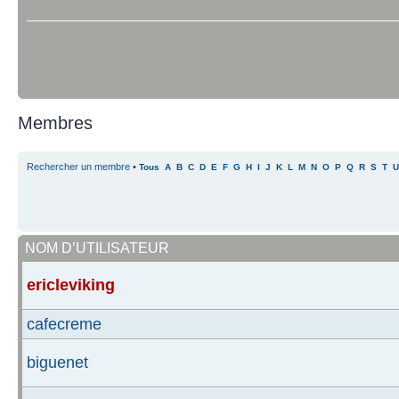
Membres
Rechercher un membre
•
Tous
A
B
C
D
E
F
G
H
I
J
K
L
M
N
O
P
Q
R
S
T
U
NOM D’UTILISATEUR
ericleviking
cafecreme
biguenet