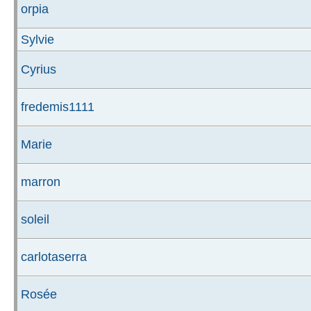
orpia
Sylvie
Cyrius
fredemis1111
Marie
marron
soleil
carlotaserra
Rosée