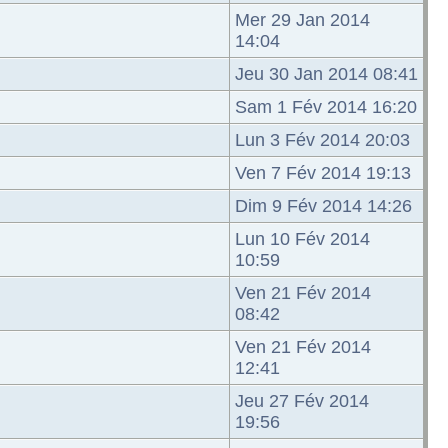
Mer 29 Jan 2014
14:04
Jeu 30 Jan 2014 08:41
Sam 1 Fév 2014 16:20
Lun 3 Fév 2014 20:03
Ven 7 Fév 2014 19:13
Dim 9 Fév 2014 14:26
Lun 10 Fév 2014
10:59
Ven 21 Fév 2014
08:42
Ven 21 Fév 2014
12:41
Jeu 27 Fév 2014
19:56