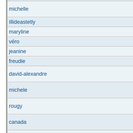
michelle
Illideastetly
maryline
véro
jeanine
freudie
david-alexandre
michele
rougy
canada