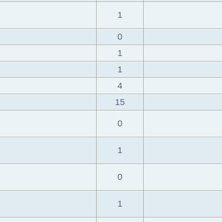
1
0
1
1
4
15
0
1
0
1