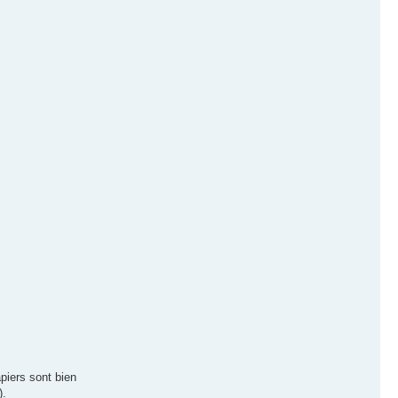
piers sont bien
).