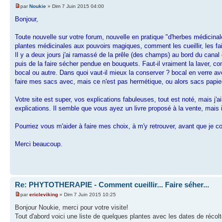
par
Noukie
» Dim 7 Juin 2015 04:00
Bonjour,
Toute nouvelle sur votre forum, nouvelle en pratique "d'herbes médicinal
plantes médicinales aux pouvoirs magiques, comment les cueillir, les fai
Il y a deux jours j'ai ramassé de la prêle (des champs) au bord du canal
puis de la faire sécher pendue en bouquets. Faut-il vraiment la laver, c
bocal ou autre. Dans quoi vaut-il mieux la conserver ? bocal en verre av
faire mes sacs avec, mais ce n'est pas hermétique, ou alors sacs papi
Votre site est super, vos explications fabuleuses, tout est noté, mais j'
explications. Il semble que vous ayez un livre proposé à la vente, mais i
Pourriez vous m'aider à faire mes choix, à m'y retrouver, avant que je
Merci beaucoup.
Re: PHYTOTHERAPIE - Comment cueillir... Faire séher...
par
ericleviking
» Dim 7 Juin 2015 10:25
Bonjour Noukie, merci pour votre visite!
Tout d'abord voici une liste de quelques plantes avec les dates de récolte