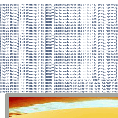
[phpBB Debug] PHP Warning
: in file
[ROOT]/includes/bbcode.php
on line
483
:
preg_replace():
[phpBB Debug] PHP Warning
: in file
[ROOT]/includes/bbcode.php
on line
483
:
preg_replace():
[phpBB Debug] PHP Warning
: in file
[ROOT]/includes/bbcode.php
on line
483
:
preg_replace():
[phpBB Debug] PHP Warning
: in file
[ROOT]/includes/bbcode.php
on line
483
:
preg_replace():
[phpBB Debug] PHP Warning
: in file
[ROOT]/includes/bbcode.php
on line
483
:
preg_replace():
[phpBB Debug] PHP Warning
: in file
[ROOT]/includes/bbcode.php
on line
483
:
preg_replace():
[phpBB Debug] PHP Warning
: in file
[ROOT]/includes/bbcode.php
on line
483
:
preg_replace():
[phpBB Debug] PHP Warning
: in file
[ROOT]/includes/bbcode.php
on line
483
:
preg_replace():
[phpBB Debug] PHP Warning
: in file
[ROOT]/includes/bbcode.php
on line
483
:
preg_replace():
[phpBB Debug] PHP Warning
: in file
[ROOT]/includes/bbcode.php
on line
483
:
preg_replace():
[phpBB Debug] PHP Warning
: in file
[ROOT]/includes/bbcode.php
on line
483
:
preg_replace():
[phpBB Debug] PHP Warning
: in file
[ROOT]/includes/bbcode.php
on line
483
:
preg_replace():
[phpBB Debug] PHP Warning
: in file
[ROOT]/includes/bbcode.php
on line
483
:
preg_replace():
[phpBB Debug] PHP Warning
: in file
[ROOT]/includes/bbcode.php
on line
483
:
preg_replace():
[phpBB Debug] PHP Warning
: in file
[ROOT]/includes/bbcode.php
on line
483
:
preg_replace():
[phpBB Debug] PHP Warning
: in file
[ROOT]/includes/bbcode.php
on line
483
:
preg_replace():
[phpBB Debug] PHP Warning
: in file
[ROOT]/includes/bbcode.php
on line
483
:
preg_replace():
[phpBB Debug] PHP Warning
: in file
[ROOT]/includes/bbcode.php
on line
483
:
preg_replace():
[phpBB Debug] PHP Warning
: in file
[ROOT]/includes/bbcode.php
on line
483
:
preg_replace():
[phpBB Debug] PHP Warning
: in file
[ROOT]/includes/bbcode.php
on line
483
:
preg_replace():
[phpBB Debug] PHP Warning
: in file
[ROOT]/includes/bbcode.php
on line
483
:
preg_replace():
[phpBB Debug] PHP Warning
: in file
[ROOT]/includes/bbcode.php
on line
483
:
preg_replace():
[phpBB Debug] PHP Warning
: in file
[ROOT]/includes/bbcode.php
on line
483
:
preg_replace():
[phpBB Debug] PHP Warning
: in file
[ROOT]/includes/bbcode.php
on line
483
:
preg_replace():
[phpBB Debug] PHP Warning
: in file
[ROOT]/includes/bbcode.php
on line
483
:
preg_replace():
[phpBB Debug] PHP Warning
: in file
[ROOT]/includes/bbcode.php
on line
483
:
preg_replace():
[phpBB Debug] PHP Warning
: in file
[ROOT]/includes/session.php
on line
1042
:
Cannot modify
[phpBB Debug] PHP Warning
: in file
[ROOT]/includes/functions.php
on line
4753
:
Cannot modif
[phpBB Debug] PHP Warning
: in file
[ROOT]/includes/functions.php
on line
4755
:
Cannot modif
[phpBB Debug] PHP Warning
: in file
[ROOT]/includes/functions.php
on line
4756
:
Cannot modif
[phpBB Debug] PHP Warning
: in file
[ROOT]/includes/functions.php
on line
4757
:
Cannot modif