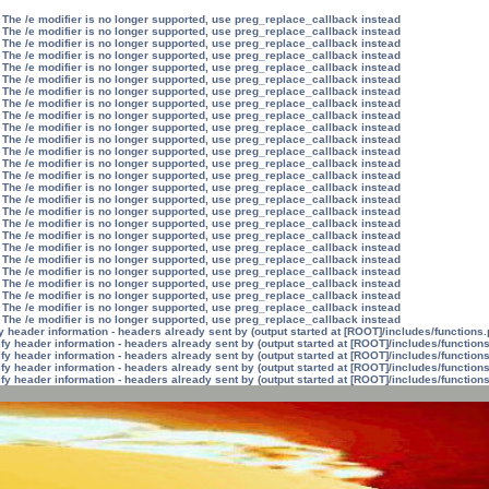
 The /e modifier is no longer supported, use preg_replace_callback instead
 The /e modifier is no longer supported, use preg_replace_callback instead
 The /e modifier is no longer supported, use preg_replace_callback instead
 The /e modifier is no longer supported, use preg_replace_callback instead
 The /e modifier is no longer supported, use preg_replace_callback instead
 The /e modifier is no longer supported, use preg_replace_callback instead
 The /e modifier is no longer supported, use preg_replace_callback instead
 The /e modifier is no longer supported, use preg_replace_callback instead
 The /e modifier is no longer supported, use preg_replace_callback instead
 The /e modifier is no longer supported, use preg_replace_callback instead
 The /e modifier is no longer supported, use preg_replace_callback instead
 The /e modifier is no longer supported, use preg_replace_callback instead
 The /e modifier is no longer supported, use preg_replace_callback instead
 The /e modifier is no longer supported, use preg_replace_callback instead
 The /e modifier is no longer supported, use preg_replace_callback instead
 The /e modifier is no longer supported, use preg_replace_callback instead
 The /e modifier is no longer supported, use preg_replace_callback instead
 The /e modifier is no longer supported, use preg_replace_callback instead
 The /e modifier is no longer supported, use preg_replace_callback instead
 The /e modifier is no longer supported, use preg_replace_callback instead
 The /e modifier is no longer supported, use preg_replace_callback instead
 The /e modifier is no longer supported, use preg_replace_callback instead
 The /e modifier is no longer supported, use preg_replace_callback instead
 The /e modifier is no longer supported, use preg_replace_callback instead
 The /e modifier is no longer supported, use preg_replace_callback instead
 The /e modifier is no longer supported, use preg_replace_callback instead
 header information - headers already sent by (output started at [ROOT]/includes/functions
y header information - headers already sent by (output started at [ROOT]/includes/function
y header information - headers already sent by (output started at [ROOT]/includes/function
y header information - headers already sent by (output started at [ROOT]/includes/function
y header information - headers already sent by (output started at [ROOT]/includes/function