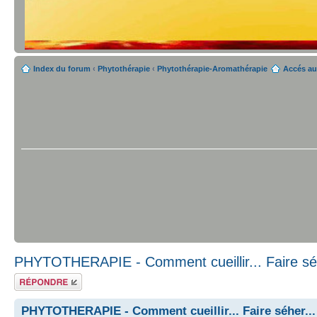
Index du forum
‹
Phytothérapie
‹
Phytothérapie-Aromathérapie
Accés au
PHYTOTHERAPIE - Comment cueillir... Faire séh
Répondre
PHYTOTHERAPIE - Comment cueillir... Faire séher...