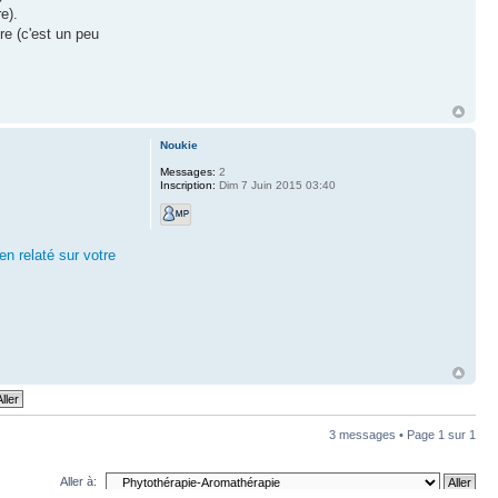
e).
vre (c'est un peu
Noukie
Messages:
2
Inscription:
Dim 7 Juin 2015 03:40
en relaté sur votre
3 messages • Page
1
sur
1
Aller à: