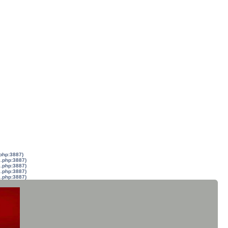
.php:3887)
s.php:3887)
s.php:3887)
s.php:3887)
s.php:3887)