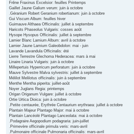
Frêne Fraxinus Excelsior: feuilles Printemps
Gaillet Jaune Galium verum: juin à octobre
.Géranium Robert Geranium robertianum: juin à octobre
Gui Viscum Album: feuilles hiver
Guimauve Althaea Officinalis: juillet à septembre
Haricots Phaseolus Vulgaris: cosses août
Hysope Hysopus Officinalis: juillet à septembre
Lamier Blanc Lamium Album: avril à octobre
Lamier Jaune Lamium Galeobdolon: mai - juin
Lavande Lavandula Officinalis: été
Lierre Terrestre Glechoma Hederacea: mars à mai
Linaire Linaria Vulgaris: juin à octobre
Millepertuis Hyperricum perforatum: juin à octobre
Mauve Sylvestre Malva sylvestris: juillet à septembre
Mélilot Melilotus officinalis: juin à septembre
Menthe Mentha piperita: juillet-août
Noyer Juglans Regia: printemps
Origan Origanum Vulgare: juillet à octobre
Ortie Urtica Dioica: juin à octobre
.Petite centaurée, Erythrée Centaurium erythraea: juillet à octobre
Plantain Majeur Plantago Major: mai à octobre
Plantain Lancéolé Plantago Lanceolata: mai à octobre
.Podagraire Aegopodium podagraria: juin-juillet
.Primevère officinale primula veris: mars-avril
.Pulmonaire officinale Pulmonaria officinalis: mars-avril