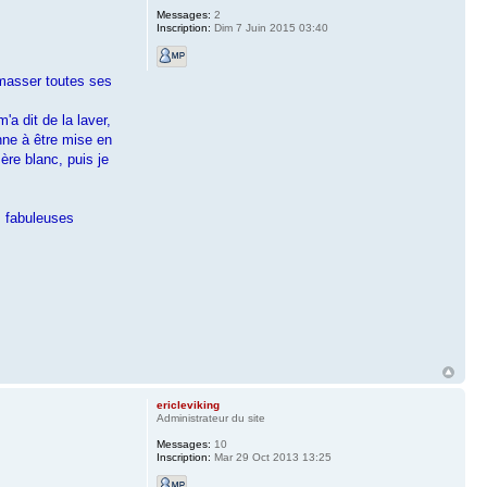
Messages:
2
Inscription:
Dim 7 Juin 2015 03:40
amasser toutes ses
a dit de la laver,
nne à être mise en
ère blanc, puis je
s fabuleuses
ericleviking
Administrateur du site
Messages:
10
Inscription:
Mar 29 Oct 2013 13:25