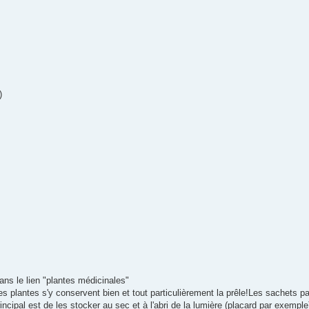
)
dans le lien "plantes médicinales"
 plantes s'y conservent bien et tout particulièrement la prêle!Les sachets pa
incipal est de les stocker au sec et à l'abri de la lumière (placard par exemple