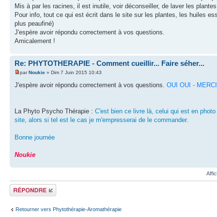
Mis à par les racines, il est inutile, voir déconseiller, de laver les plant
Pour info, tout ce qui est écrit dans le site sur les plantes, les huiles e
plus peaufiné)
J'espère avoir répondu correctement à vos questions.
Amicalement !
Re: PHYTOTHERAPIE - Comment cueillir... Faire séher...
par
Noukie
» Dim 7 Juin 2015 10:43
J'espère avoir répondu correctement à vos questions.
OUI OUI - MERCI -
La Phyto Psycho Thérapie :
C'est bien ce livre là, celui qui est en phot
site, alors si tel est le cas je m'empresserai de le commander.
Bonne journée
Noukie
Affi
Répondre
Retourner vers Phytothérapie-Aromathérapie