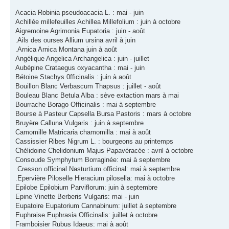
Acacia Robinia pseudoacacia L. : mai - juin
Achillée millefeuilles Achillea Millefolium : juin à octobre
Aigremoine Agrimonia Eupatoria : juin - août
.Ails des ourses Allium ursina avril à juin
.Arnica Arnica Montana juin à août
Angélique Angelica Archangelica : juin - juillet
Aubépine Crataegus oxyacantha : mai - juin
Bétoine Stachys 0fficinalis : juin à août
Bouillon Blanc Verbascum Thapsus : juillet - août
Bouleau Blanc Betula Alba : sève extaction mars à mai
Bourrache Borago Officinalis : mai à septembre
Bourse à Pasteur Capsella Bursa Pastoris : mars à octobre
Bruyère Calluna Vulgaris : juin à septembre
Camomille Matricaria chamomilla : mai à août
Cassissier Ribes Nigrum L. : bourgeons au printemps
Chélidoine Chelidonium Majus Papavéracée : avril à octobre
Consoude Symphytum Borraginée: mai à septembre
.Cresson officinal Nasturtium officinal: mai à septembre
.Epervière Piloselle Hieracium pilosella: mai à octobre
Epilobe Epilobium Parviflorum: juin à septembre
Epine Vinette Berberis Vulgaris: mai - juin
Eupatoire Eupatorium Cannabinum: juillet à septembre
Euphraise Euphrasia Officinalis: juillet à octobre
Framboisier Rubus Idaeus: mai à août