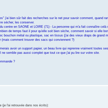
es" j'ai bien sûr fait des recherches sur le net pour savoir comment, quand r
re sécher, les conserver.
 du centre en SAONE et LOIRE (71) - La personne qui m'a fait connaître celà m'
ombien de temps faut il pour qu'elle soit bien sèche, comment savoir si elle bo
ec bouchon métal ou plastique, sac en tissus (j'ai des vieux draps de grand m
er (mais comment trouver des sacs qui conviennent ?)
aimerais avoir un support papier, un beau livre qui reprenne vraiment toutes se
l ne semble pas aussi complet que tout ce que j'ai pu lire sur votre site.
 commande ?
 (je l'ai retrouvée dans nos écrits):