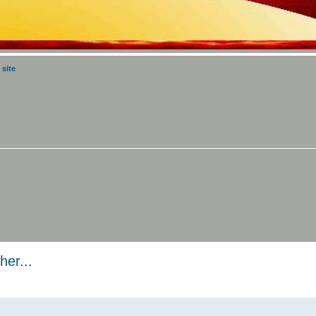
 site
er...