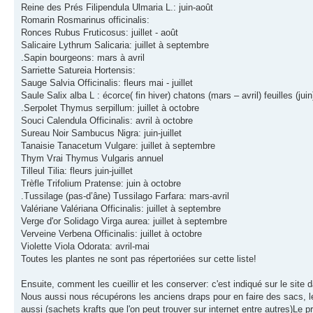
Reine des Prés Filipendula Ulmaria L.: juin-août
Romarin Rosmarinus officinalis:
Ronces Rubus Fruticosus: juillet - août
Salicaire Lythrum Salicaria: juillet à septembre
.Sapin bourgeons: mars à avril
Sarriette Satureia Hortensis:
Sauge Salvia Officinalis: fleurs mai - juillet
Saule Salix alba L : écorce( fin hiver) chatons (mars – avril) feuilles (juin
.Serpolet Thymus serpillum: juillet à octobre
Souci Calendula Officinalis: avril à octobre
Sureau Noir Sambucus Nigra: juin-juillet
Tanaisie Tanacetum Vulgare: juillet à septembre
Thym Vrai Thymus Vulgaris annuel
Tilleul Tilia: fleurs juin-juillet
Trèfle Trifolium Pratense: juin à octobre
.Tussilage (pas-d’âne) Tussilago Farfara: mars-avril
Valériane Valériana Officinalis: juillet à septembre
Verge d'or Solidago Virga aurea: juillet à septembre
Verveine Verbena Officinalis: juillet à octobre
Violette Viola Odorata: avril-mai
Toutes les plantes ne sont pas répertoriées sur cette liste!
Ensuite, comment les cueillir et les conserver: c'est indiqué sur le site 
Nous aussi nous récupérons les anciens draps pour en faire des sacs, les
aussi (sachets krafts que l'on peut trouver sur internet entre autres)Le pr