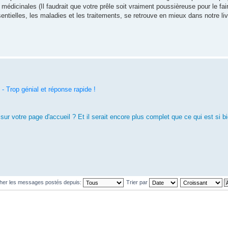
es médicinales (Il faudrait que votre prêle soit vraiment poussièreuse pour le fair
ssentielles, les maladies et les traitements, se retrouve en mieux dans notre li
 Trop génial et réponse rapide !
o sur votre page d'accueil ? Et il serait encore plus complet que ce qui est si bi
cher les messages postés depuis:
Trier par