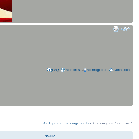
FAQ
Membres
M’enregistrer
Connexion
Voir le premier message non lu
• 3 messages • Page
1
sur
1
Noukie